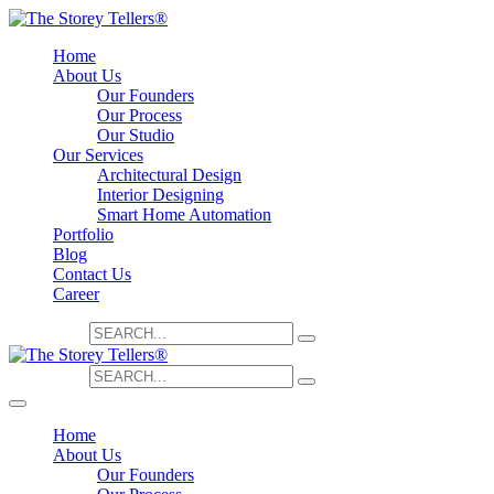
Home
About Us
Our Founders
Our Process
Our Studio
Our Services
Architectural Design
Interior Designing
Smart Home Automation
Portfolio
Blog
Contact Us
Career
Search for:
Search for:
Home
About Us
Our Founders