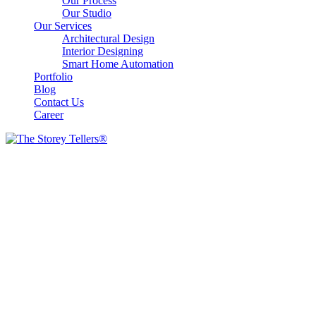
Our Process
Our Studio
Our Services
Architectural Design
Interior Designing
Smart Home Automation
Portfolio
Blog
Contact Us
Career
Our Gallery