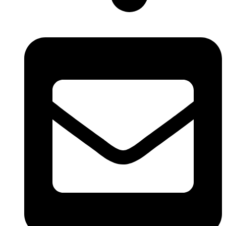
New Delhi, India