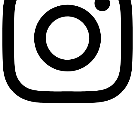
Contacts
New Delhi, India