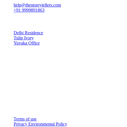
help@thestoreytellers.com
+91 9999891863
Latest Projects
Delhi Residence
Tulip Ivory
Yuvaka Office
Recent Post
Copyright © The Story Tellers
Website Designed by Oreodigi
Terms of use
Privacy Environmental Policy