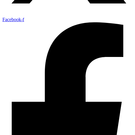
Facebook-f