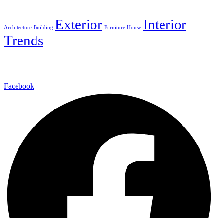
Tags
Exterior
Interior
Architecture
Building
Furniture
House
Trends
We provides a full range of interior design, architectural design.
Facebook