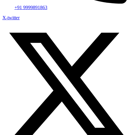
+91 9999891863
X-twitter