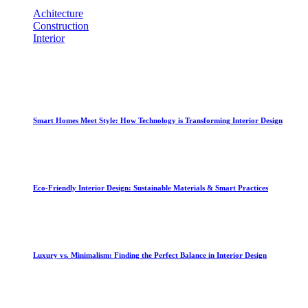
Achitecture
[1]
Construction
[1]
Interior
[2]
Recent Posts
Smart Homes Meet Style: How Technology is Transforming Interior Design
September 12, 2025
Eco-Friendly Interior Design: Sustainable Materials & Smart Practices
September 11, 2025
Luxury vs. Minimalism: Finding the Perfect Balance in Interior Design
September 10, 2025