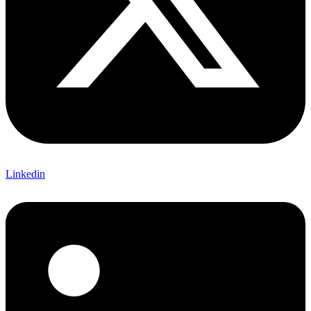
Linkedin