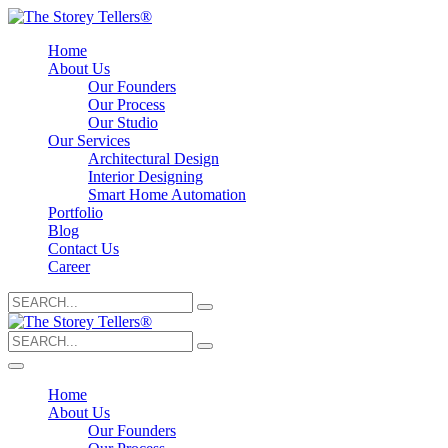
Home
About Us
Our Founders
Our Process
Our Studio
Our Services
Architectural Design
Interior Designing
Smart Home Automation
Portfolio
Blog
Contact Us
Career
Search
for:
Search
for:
Home
About Us
Our Founders