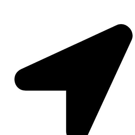
Contact Info