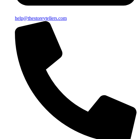
help@thestoreytellers.com