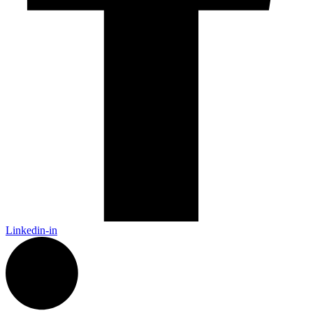
Linkedin-in