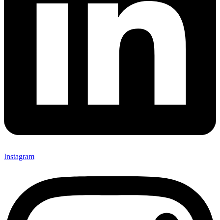
Instagram