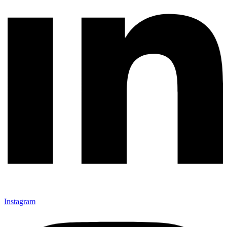
Instagram