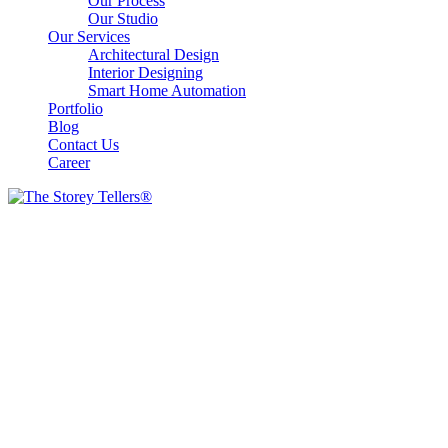
Our Process
Our Studio
Our Services
Architectural Design
Interior Designing
Smart Home Automation
Portfolio
Blog
Contact Us
Career
Our Gallery