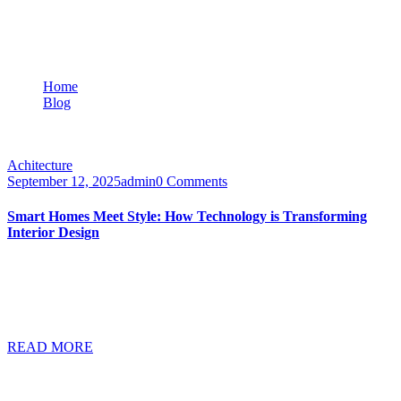
Category:
Achitecture
Home
Blog
Achitecture
Achitecture
September 12, 2025
admin
0 Comments
Smart Homes Meet Style: How Technology is Transforming
Interior Design
A faceting effect livens up and interrupts the cubism that sets the
morphology of the West system apart from the cliches of modern
design. Characterised by its suitability for use in a wide range of
different…
READ MORE
Categories