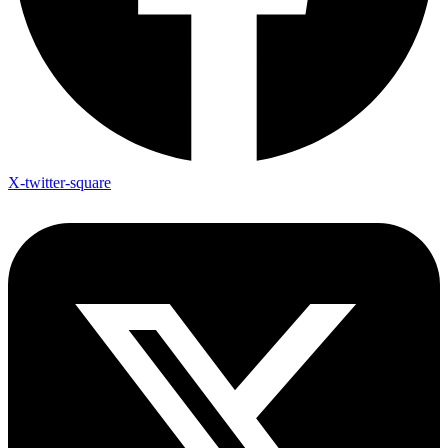
X-twitter-square